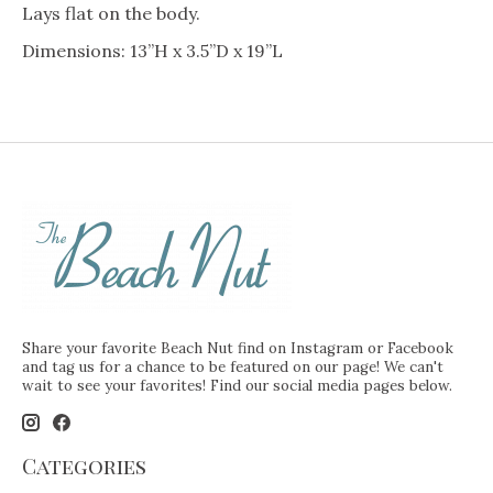
Lays flat on the body.
Dimensions: 13”H x 3.5”D x 19”L
Share your favorite Beach Nut find on Instagram or Facebook
and tag us for a chance to be featured on our page! We can't
wait to see your favorites! Find our social media pages below.
Categories