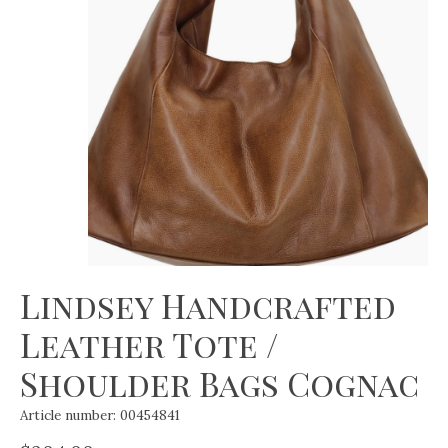
Lindsey Handcrafted
Leather Tote /
Shoulder Bags Cognac
Article number: 00454841