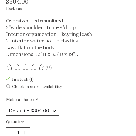
$304.00
Excl. tax
Oversized + streamlined
2”wide shoulder strap-8”drop
Interior organization + keyring leash
2 Interior water bottle elastics
Lays flat on the body.
Dimensions: 13”H x 3.5”D x 19”L
(0)
The rating of this product is
0
out of 5
In stock (1)
Check in store availability
Make a choice:
*
Quantity: