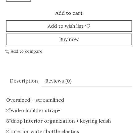
Add to cart
Add to wish list
Buy now
Add to compare
Description
Reviews (0)
Oversized + streamlined
2”wide shoulder strap-
8”drop Interior organization + keyring leash
2 Interior water bottle elastics