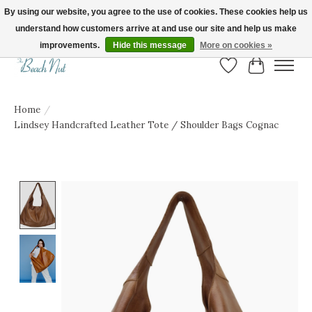
By using our website, you agree to the use of cookies. These cookies help us
understand how customers arrive at and use our site and help us make
FREE SHIPPING ON ORDERS OVER $150! | Show us your Beach Nut style! Tag
us @beachnutvb for a chance to be featured!
improvements.
Hide this message
More on cookies »
Wish List
Cart
Home
/
Lindsey Handcrafted Leather Tote / Shoulder Bags Cognac
Product image slideshow Items