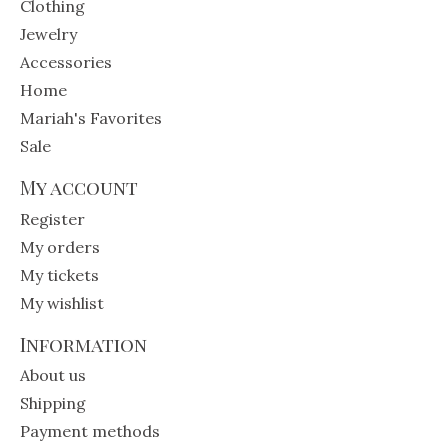
Clothing
Jewelry
Accessories
Home
Mariah's Favorites
Sale
My account
Register
My orders
My tickets
My wishlist
Information
About us
Shipping
Payment methods