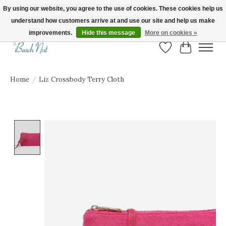
By using our website, you agree to the use of cookies. These cookies help us
understand how customers arrive at and use our site and help us make
FREE SHIPPING ON ORDERS OVER $150! | Show us your Beach Nut style! Tag
us @beachnutvb for a chance to be featured!
improvements.
Hide this message
More on cookies »
Wish List
Cart
Home
/
Liz Crossbody Terry Cloth
Product image slideshow Items