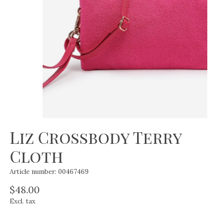
Liz Crossbody Terry
Cloth
Article number: 00467469
$48.00
Excl. tax