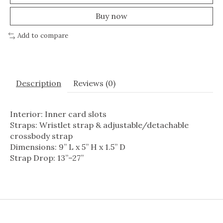
Buy now
Add to compare
Description
Reviews (0)
Interior: Inner card slots
Straps: Wristlet strap & adjustable/detachable
crossbody strap
Dimensions: 9” L x 5” H x 1.5” D
Strap Drop: 13”–27”