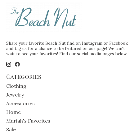
Share your favorite Beach Nut find on Instagram or Facebook
and tag us for a chance to be featured on our page! We can't
wait to see your favorites! Find our social media pages below.
Categories
Clothing
Jewelry
Accessories
Home
Mariah's Favorites
Sale