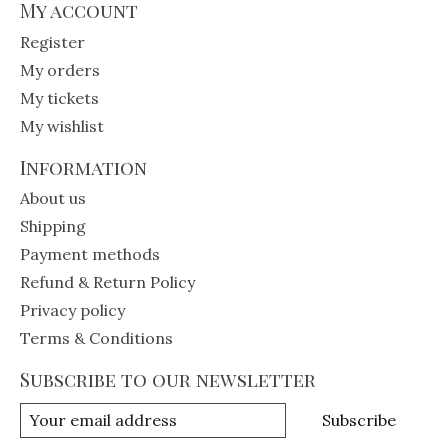
My account
Register
My orders
My tickets
My wishlist
Information
About us
Shipping
Payment methods
Refund & Return Policy
Privacy policy
Terms & Conditions
Subscribe to our newsletter
Subscribe