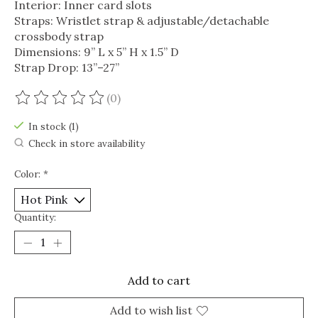
Interior: Inner card slots
Straps: Wristlet strap & adjustable/detachable
crossbody strap
Dimensions: 9” L x 5” H x 1.5” D
Strap Drop: 13”–27”
(0)
The rating of this product is
0
out of 5
In stock (1)
Check in store availability
Color:
*
Quantity:
Add to cart
Add to wish list