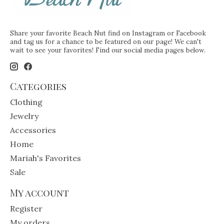
Share your favorite Beach Nut find on Instagram or Facebook
and tag us for a chance to be featured on our page! We can't
wait to see your favorites! Find our social media pages below.
Categories
Clothing
Jewelry
Accessories
Home
Mariah's Favorites
Sale
My account
Register
My orders