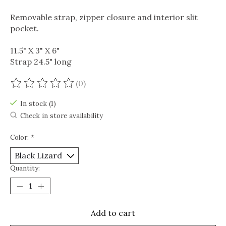
Removable strap, zipper closure and interior slit
pocket.
11.5" X 3" X 6"
Strap 24.5" long
(0)
The rating of this product is
0
out of 5
In stock (1)
Check in store availability
Color:
*
Quantity:
Add to cart