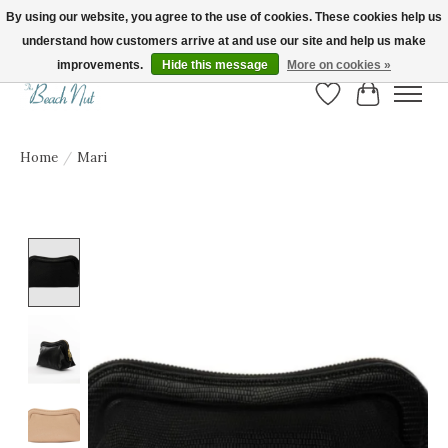
By using our website, you agree to the use of cookies. These cookies help us
understand how customers arrive at and use our site and help us make
FREE SHIPPING ON ORDERS OVER $150! | Show us your Beach Nut style! Tag
us @beachnutvb for a chance to be featured!
improvements.
Hide this message
More on cookies »
Wish List
Cart
Home
/
Mari
Product image slideshow Items