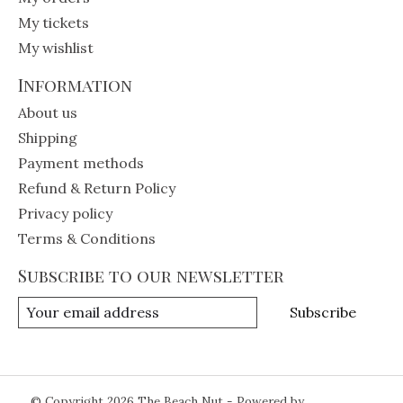
My tickets
My wishlist
Information
About us
Shipping
Payment methods
Refund & Return Policy
Privacy policy
Terms & Conditions
Subscribe to our newsletter
Subscribe
© Copyright 2026 The Beach Nut - Powered by
Lightspeed