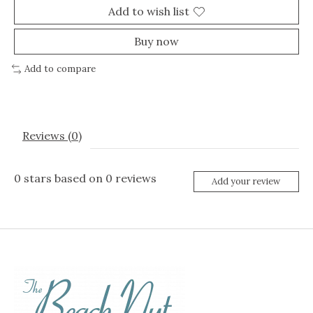
Add to wish list
Buy now
Add to compare
Reviews (0)
0
stars based on
0
reviews
Add your review