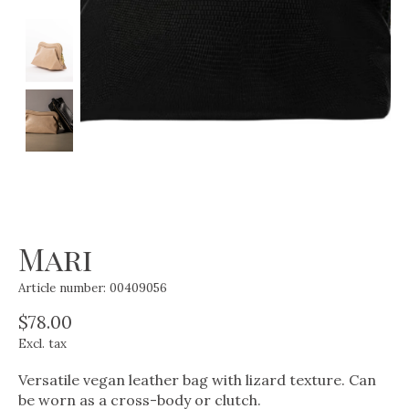
Mari
Article number: 00409056
$78.00
Excl. tax
Versatile vegan leather bag with lizard texture. Can
be worn as a cross-body or clutch.