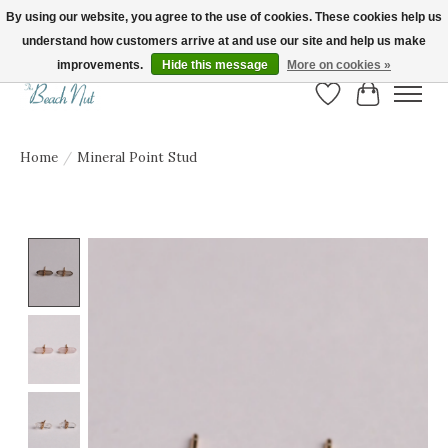
By using our website, you agree to the use of cookies. These cookies help us
understand how customers arrive at and use our site and help us make
FREE SHIPPING ON ORDERS OVER $150! | Show us your Beach Nut style! Tag
us @beachnutvb for a chance to be featured!
improvements.
Hide this message
More on cookies »
Wish List
Cart
Home
/
Mineral Point Stud
Product image slideshow Items