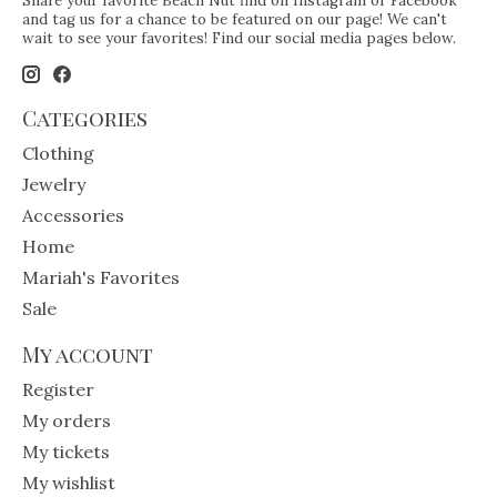
Share your favorite Beach Nut find on Instagram or Facebook
and tag us for a chance to be featured on our page! We can't
wait to see your favorites! Find our social media pages below.
Categories
Clothing
Jewelry
Accessories
Home
Mariah's Favorites
Sale
My account
Register
My orders
My tickets
My wishlist