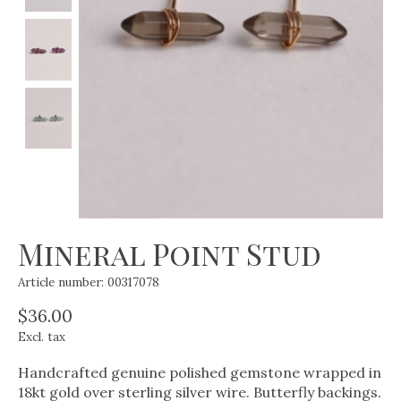
Mineral Point Stud
Article number: 00317078
$36.00
Excl. tax
Handcrafted genuine polished gemstone wrapped in
18kt gold over sterling silver wire. Butterfly backings.