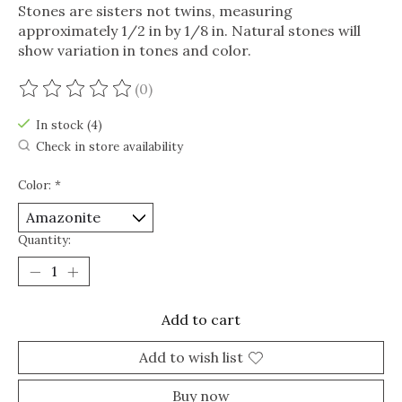
Stones are sisters not twins, measuring
approximately 1/2 in by 1/8 in. Natural stones will
show variation in tones and color.
(0)
The rating of this product is
0
out of 5
In stock (4)
Check in store availability
Color:
*
Quantity:
Add to cart
Add to wish list
Buy now