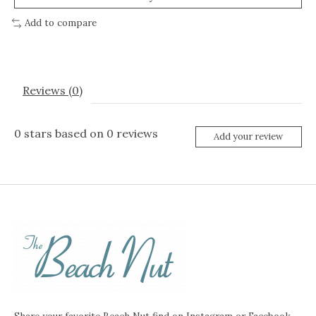
Add to compare
Reviews (0)
0
stars based on
0
reviews
Add your review