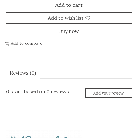
Add to cart
Add to wish list
Buy now
Add to compare
Reviews (0)
0
stars based on
0
reviews
Add your review