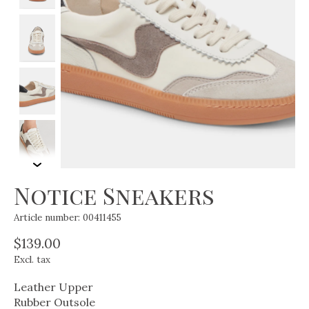
Notice Sneakers
Article number: 00411455
$139.00
Excl. tax
Leather Upper
Rubber Outsole