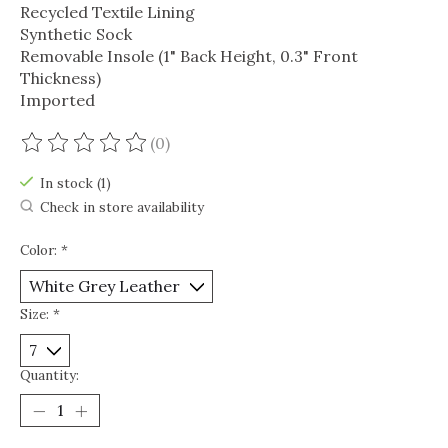
Recycled Textile Lining
Synthetic Sock
Removable Insole (1" Back Height, 0.3" Front
Thickness)
Imported
(0)
The rating of this product is
0
out of 5
In stock (1)
Check in store availability
Color:
*
Size:
*
Quantity: