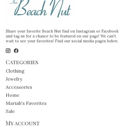
Share your favorite Beach Nut find on Instagram or Facebook
and tag us for a chance to be featured on our page! We can't
wait to see your favorites! Find our social media pages below.
Categories
Clothing
Jewelry
Accessories
Home
Mariah's Favorites
Sale
My account