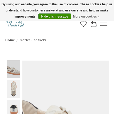
By using our website, you agree to the use of cookies. These cookies help us
understand how customers arrive at and use our site and help us make
FREE SHIPPING ON ORDERS OVER $150! | Show us your Beach Nut style! Tag
us @beachnutvb for a chance to be featured!
improvements.
Hide this message
More on cookies »
Wish List
Cart
Home
/
Notice Sneakers
Product image slideshow Items