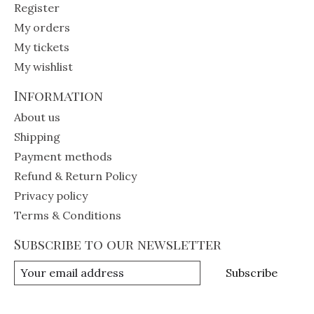
Register
My orders
My tickets
My wishlist
Information
About us
Shipping
Payment methods
Refund & Return Policy
Privacy policy
Terms & Conditions
Subscribe to our newsletter
Subscribe