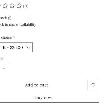
(0)
ating of this product is
0
out of 5
tock (1)
ck in store availability
 choice:
*
y:
Add to cart
Buy now