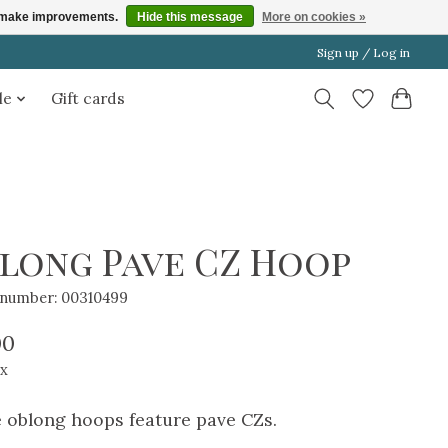
us make improvements.
Hide this message
More on cookies »
Sign up / Log in
le
Gift cards
long Pave CZ Hoop
e number: 00310499
00
ax
 oblong hoops feature pave CZs.