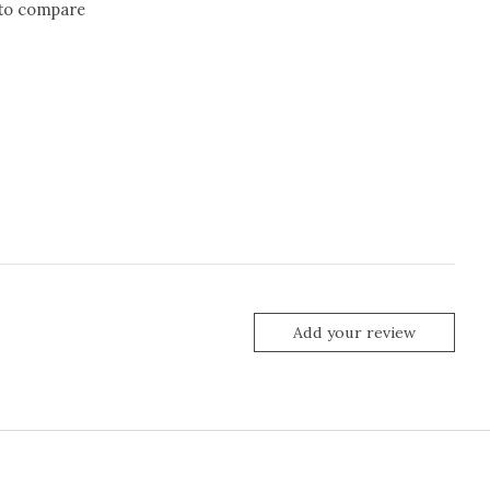
to compare
Add your review