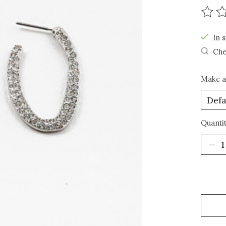
The r
In s
Che
Make a
Quantit