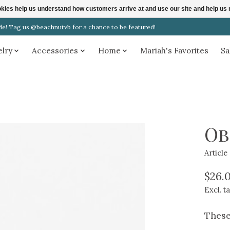
ookies help us understand how customers arrive at and use our site and help 
! Tag us @beachnutvb for a chance to be featured!
elry
Accessories
Home
Mariah's Favorites
Sa
Ob
Articl
$26.
Excl. t
These