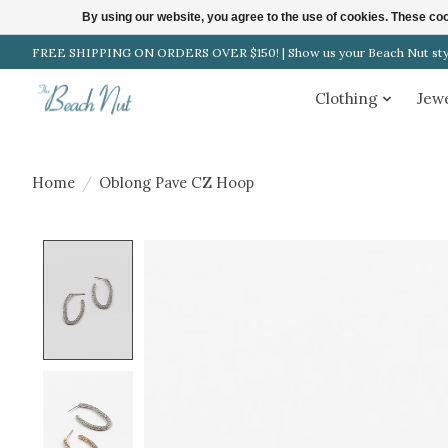
By using our website, you agree to the use of cookies. These c
FREE SHIPPING ON ORDERS OVER $150! | Show us your Beach Nut style
Clothing
Jew
Home
/
Oblong Pave CZ Hoop
Product image slideshow Items