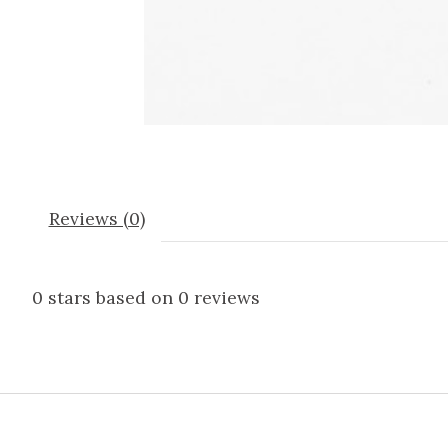
Reviews (0)
0
stars based on
0
reviews