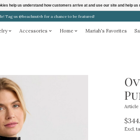
ookies help us understand how customers arrive at and use our site and help 
! Tag us @beachnutvb for a chance to be featured!
elry
Accessories
Home
Mariah's Favorites
Sa
Ov
Pu
Articl
$344
Excl. t