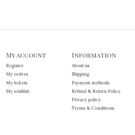
My account
Information
Register
About us
My orders
Shipping
My tickets
Payment methods
My wishlist
Refund & Return Policy
Privacy policy
Terms & Conditions