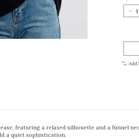
Add 
se, featuring a relaxed silhouette and a funnel neck 
d a quiet sophistication.