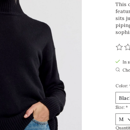
This 
featu
sits j
pipin
sophi
The r
In s
Che
Color:
Size:
*
Quantit