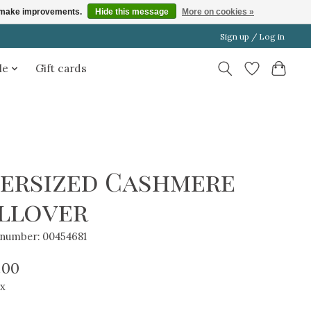
us make improvements.
Hide this message
More on cookies »
Sign up / Log in
le
Gift cards
ersized Cashmere
llover
e number: 00454681
.00
ax