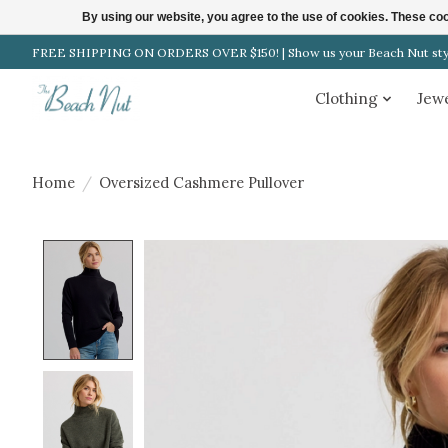
By using our website, you agree to the use of cookies. These c
FREE SHIPPING ON ORDERS OVER $150! | Show us your Beach Nut style
Clothing
Jew
Home
/
Oversized Cashmere Pullover
Product image slideshow Items