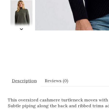
Description
Reviews (0)
This oversized cashmere turtleneck moves with ea
Subtle piping along the back and ribbed trims ad