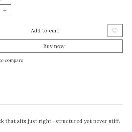
Add to cart
Buy now
to compare
that sits just right—structured yet never stiff.