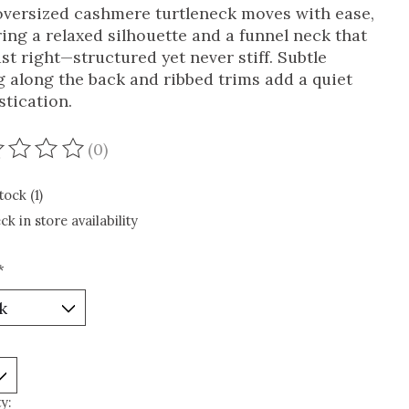
oversized cashmere turtleneck moves with ease,
ring a relaxed silhouette and a funnel neck that
ust right—structured yet never stiff. Subtle
g along the back and ribbed trims add a quiet
stication.
(0)
ating of this product is
0
out of 5
tock (1)
ck in store availability
*
y: