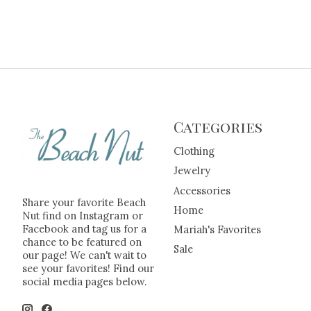
Categories
Clothing
Jewelry
Accessories
Share your favorite Beach
Home
Nut find on Instagram or
Facebook and tag us for a
Mariah's Favorites
chance to be featured on
Sale
our page! We can't wait to
see your favorites! Find our
social media pages below.