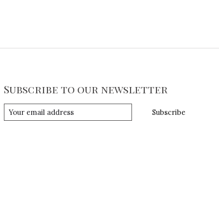
Subscribe to our newsletter
Subscribe