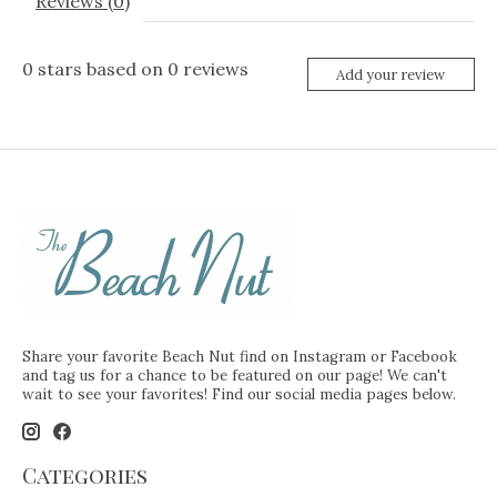
Reviews (0)
0
stars based on
0
reviews
Add your review
Share your favorite Beach Nut find on Instagram or Facebook
and tag us for a chance to be featured on our page! We can't
wait to see your favorites! Find our social media pages below.
Categories