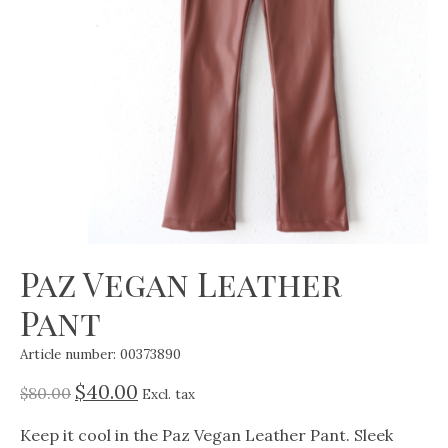
Paz Vegan Leather
Pant
Article number: 00373890
$40.00
$80.00
Excl. tax
Keep it cool in the Paz Vegan Leather Pant. Sleek