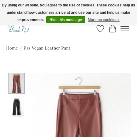
By using our website, you agree to the use of cookies. These cookies help us
understand how customers arrive at and use our site and help us make
FREE SHIPPING ON ORDERS OVER $150! | Show us your Beach Nut style! Tag
us @beachnutvb for a chance to be featured!
improvements.
Hide this message
More on cookies »
Wish List
Cart
Home
/
Paz Vegan Leather Pant
Product image slideshow Items