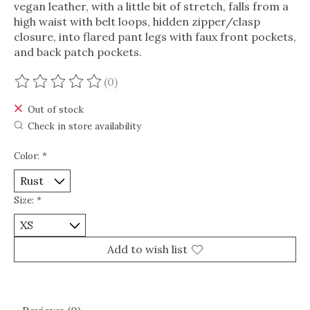
vegan leather, with a little bit of stretch, falls from a
high waist with belt loops, hidden zipper/clasp
closure, into flared pant legs with faux front pockets,
and back patch pockets.
(0)
The rating of this product is
0
out of 5
Out of stock
Check in store availability
Color:
*
Size:
*
Add to wish list