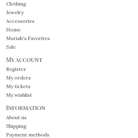
Clothing
Jewelry
Accessories
Home
Mariah's Favorites
Sale
My account
Register
My orders
My tickets
My wishlist
Information
About us
Shipping
Payment methods