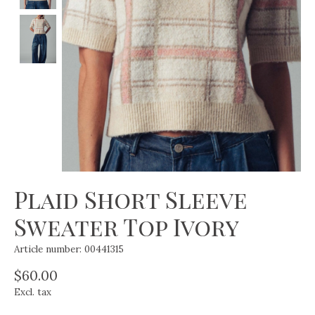
Plaid Short Sleeve
Sweater Top Ivory
Article number: 00441315
$60.00
Excl. tax