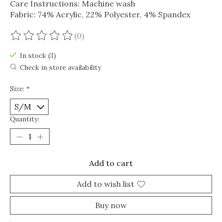
Care Instructions: Machine wash
Fabric: 74% Acrylic, 22% Polyester, 4% Spandex
(0)
The rating of this product is
0
out of 5
In stock (3)
Check in store availability
Size:
*
Quantity:
Add to cart
Add to wish list
Buy now