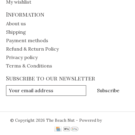
My wishlist
Information
About us
Shipping
Payment methods
Refund & Return Policy
Privacy policy
Terms & Conditions
Subscribe to our newsletter
Subscribe
© Copyright 2026 The Beach Nut - Powered by
Lightspeed