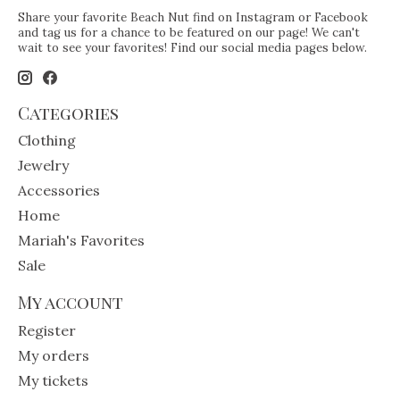
Share your favorite Beach Nut find on Instagram or Facebook
and tag us for a chance to be featured on our page! We can't
wait to see your favorites! Find our social media pages below.
Categories
Clothing
Jewelry
Accessories
Home
Mariah's Favorites
Sale
My account
Register
My orders
My tickets