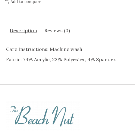
Add to compare
Description
Reviews (0)
Care Instructions: Machine wash
Fabric: 74% Acrylic, 22% Polyester, 4% Spandex