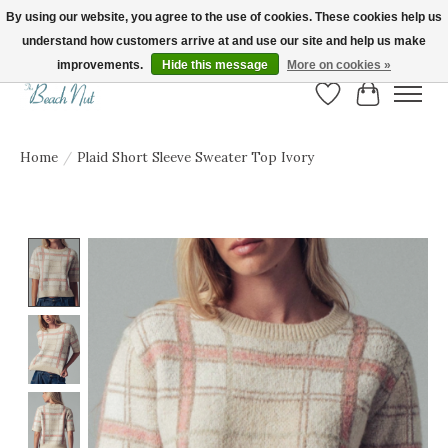
By using our website, you agree to the use of cookies. These cookies help us
understand how customers arrive at and use our site and help us make
FREE SHIPPING ON ORDERS OVER $150! | Show us your Beach Nut style! Tag
us @beachnutvb for a chance to be featured!
improvements.
Hide this message
More on cookies »
Wish List
Cart
Home
/
Plaid Short Sleeve Sweater Top Ivory
Product image slideshow Items