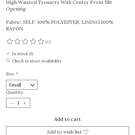
High Waisted Trousers With Center Front Slit
Opening
Fabric: SELF: 100% POLYESTER, LINING:100%
RAYON
(0)
The rating of this product is
0
out of 5
In stock (1)
Check in store availability
Size:
*
Quantity:
Add to cart
Add to wish list