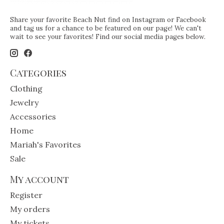
Share your favorite Beach Nut find on Instagram or Facebook
and tag us for a chance to be featured on our page! We can't
wait to see your favorites! Find our social media pages below.
Categories
Clothing
Jewelry
Accessories
Home
Mariah's Favorites
Sale
My account
Register
My orders
My tickets