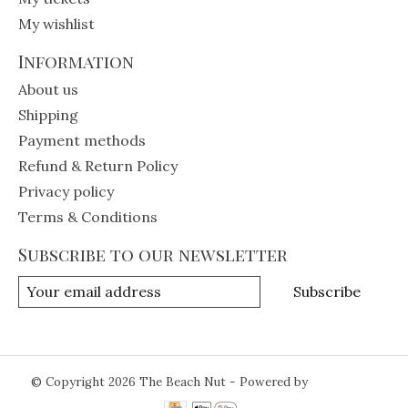
My wishlist
Information
About us
Shipping
Payment methods
Refund & Return Policy
Privacy policy
Terms & Conditions
Subscribe to our newsletter
Subscribe
© Copyright 2026 The Beach Nut - Powered by
Lightspeed