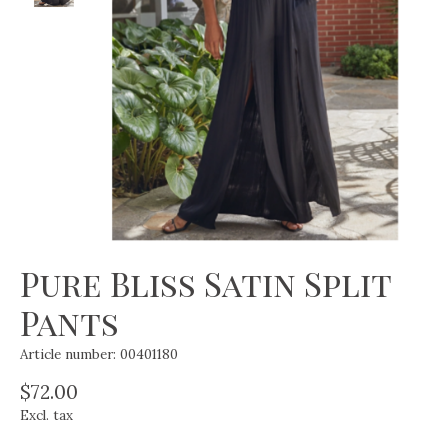
Pure Bliss Satin Split
Pants
Article number: 00401180
$72.00
Excl. tax