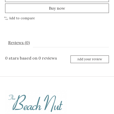
Buy now
Add to compare
Reviews (0)
0
stars based on
0
reviews
Add your review