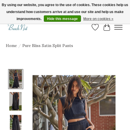
By using our website, you agree to the use of cookies. These cookies help us
understand how customers arrive at and use our site and help us make
FREE SHIPPING ON ORDERS OVER $150! | Show us your Beach Nut style! Tag
us @beachnutvb for a chance to be featured!
improvements.
Hide this message
More on cookies »
Wish List
Cart
Home
/
Pure Bliss Satin Split Pants
Product image slideshow Items