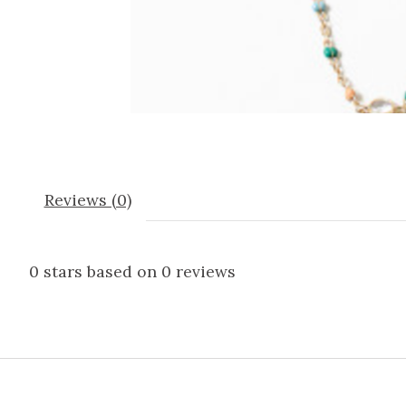
Reviews (0)
0
stars based on
0
reviews