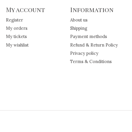
My account
Information
Register
About us
My orders
Shipping
My tickets
Payment methods
My wishlist
Refund & Return Policy
Privacy policy
Terms & Conditions