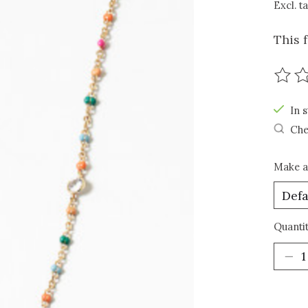
Excl. t
This 
The r
In s
Che
Make a
Quantit