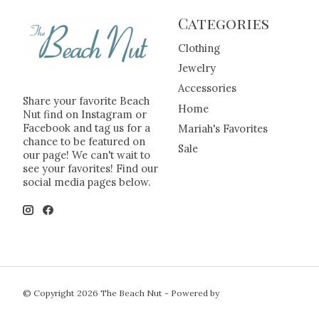
Categories
Clothing
Jewelry
Accessories
Share your favorite Beach
Home
Nut find on Instagram or
Facebook and tag us for a
Mariah's Favorites
chance to be featured on
Sale
our page! We can't wait to
see your favorites! Find our
social media pages below.
© Copyright 2026 The Beach Nut - Powered by
Lightspeed