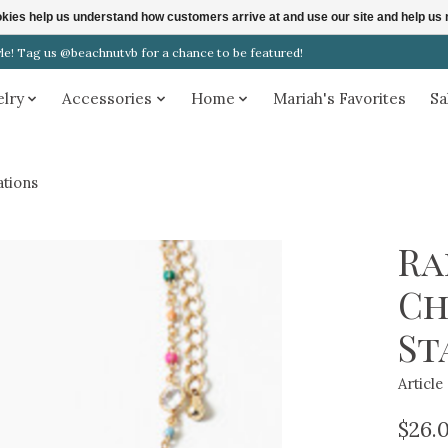
ookies help us understand how customers arrive at and use our site and help 
! Tag us @beachnutvb for a chance to be featured!
elry
Accessories
Home
Mariah's Favorites
Sa
tions
Ra
Ch
St
Articl
$26.