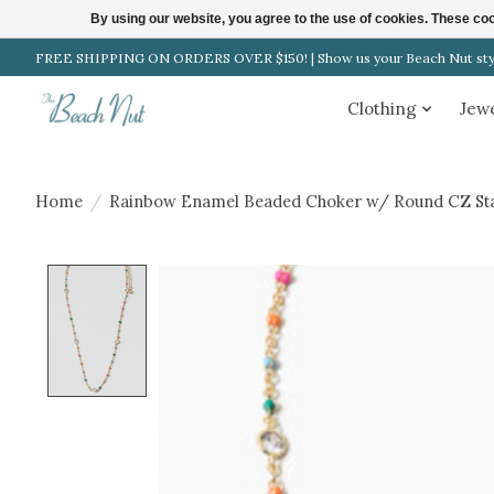
By using our website, you agree to the use of cookies. These c
FREE SHIPPING ON ORDERS OVER $150! | Show us your Beach Nut style
Clothing
Jew
Home
/
Rainbow Enamel Beaded Choker w/ Round CZ Sta
Product image slideshow Items