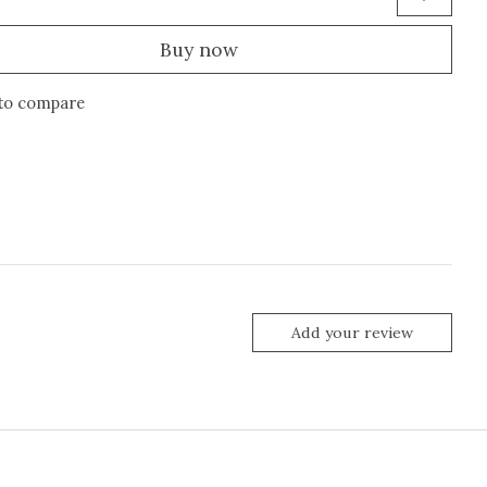
Buy now
to compare
Add your review