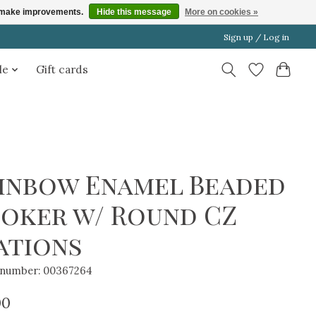
us make improvements.
Hide this message
More on cookies »
Sign up / Log in
le
Gift cards
inbow Enamel Beaded
oker w/ Round CZ
ations
e number: 00367264
00