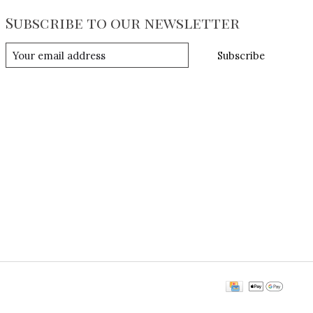
Subscribe to our newsletter
Subscribe