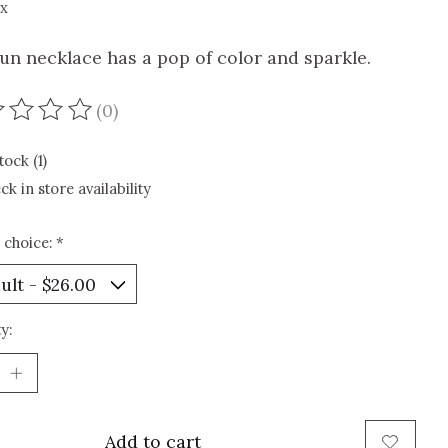
ax
fun necklace has a pop of color and sparkle.
(0)
ating of this product is
0
out of 5
tock (1)
ck in store availability
 choice:
*
y:
Add to cart