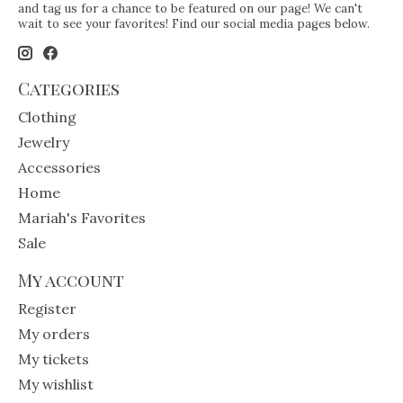
and tag us for a chance to be featured on our page! We can't
wait to see your favorites! Find our social media pages below.
Categories
Clothing
Jewelry
Accessories
Home
Mariah's Favorites
Sale
My account
Register
My orders
My tickets
My wishlist