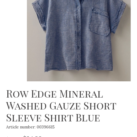
Row Edge Mineral
Washed Gauze Short
Sleeve Shirt Blue
Article number: 00396615