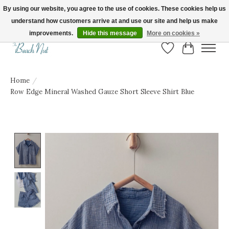
By using our website, you agree to the use of cookies. These cookies help us
understand how customers arrive at and use our site and help us make
FREE SHIPPING ON ORDERS OVER $150! | Show us your Beach Nut style! Tag
us @beachnutvb for a chance to be featured!
improvements.
Hide this message
More on cookies »
Wish List
Cart
Home
/
Row Edge Mineral Washed Gauze Short Sleeve Shirt Blue
Product image slideshow Items