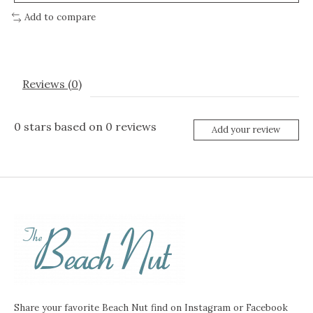
Add to compare
Reviews (0)
0
stars based on
0
reviews
Add your review
Share your favorite Beach Nut find on Instagram or Facebook