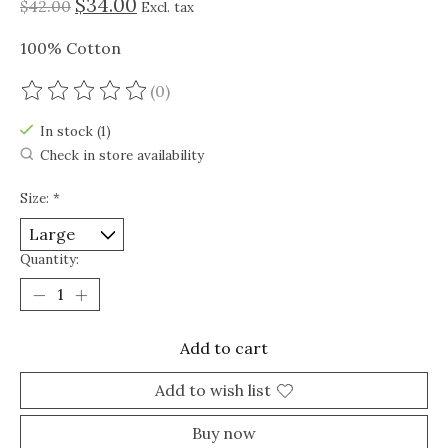
$34.00
$42.00
Excl. tax
100% Cotton
(0)
The rating of this product is
0
out of 5
In stock (1)
Check in store availability
Size:
*
Quantity:
Add to cart
Add to wish list
Buy now