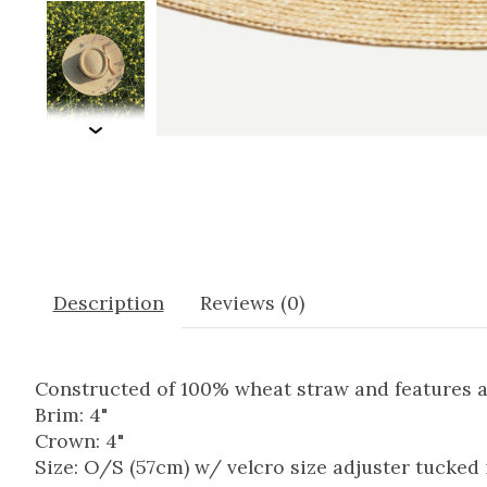
Description
Reviews (0)
Constructed of 100% wheat straw and features a
Brim: 4"
Crown: 4"
Size: O/S (57cm) w/ velcro size adjuster tucked 