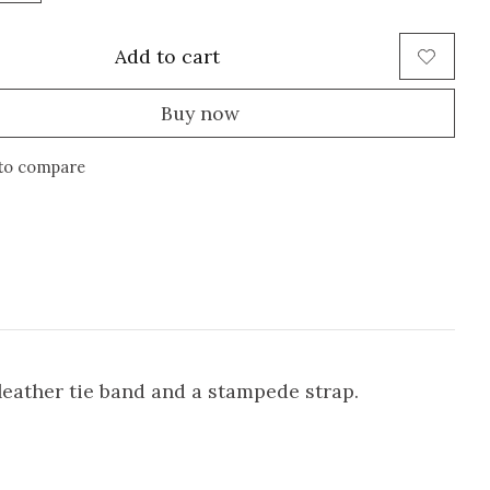
Add to cart
Buy now
to compare
eather tie band and a stampede strap.