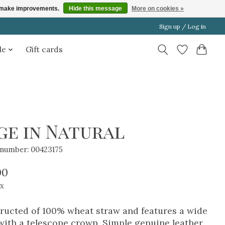
us make improvements.
Hide this message
More on cookies »
Sign up / Log in
le
Gift cards
ge in Natural
e number: 00423175
00
ax
ructed of 100% wheat straw and features a wide
with a telescope crown. Simple genuine leather