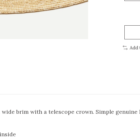
Add 
 wide brim with a telescope crown. Simple genuine l
inside