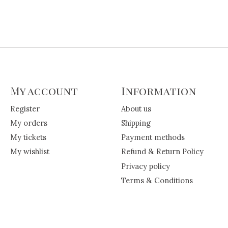
My account
Information
Register
About us
My orders
Shipping
My tickets
Payment methods
My wishlist
Refund & Return Policy
Privacy policy
Terms & Conditions