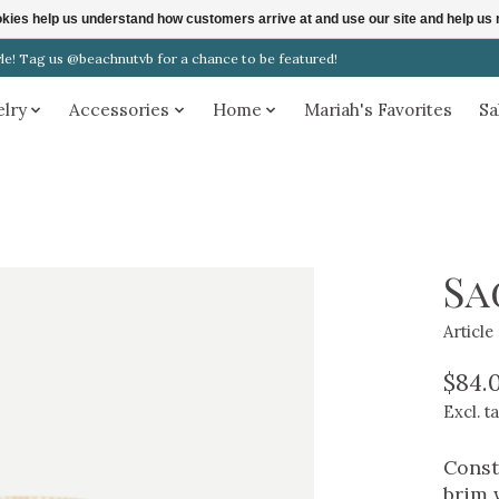
ookies help us understand how customers arrive at and use our site and help 
! Tag us @beachnutvb for a chance to be featured!
elry
Accessories
Home
Mariah's Favorites
Sa
Sa
Articl
$84.
Excl. t
Const
brim 