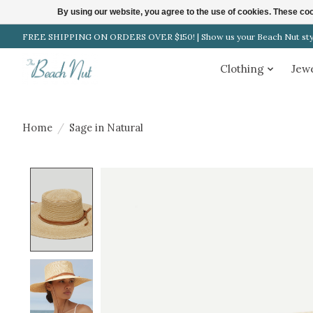
By using our website, you agree to the use of cookies. These c
FREE SHIPPING ON ORDERS OVER $150! | Show us your Beach Nut style
Clothing
Jew
Home
/
Sage in Natural
Product image slideshow Items