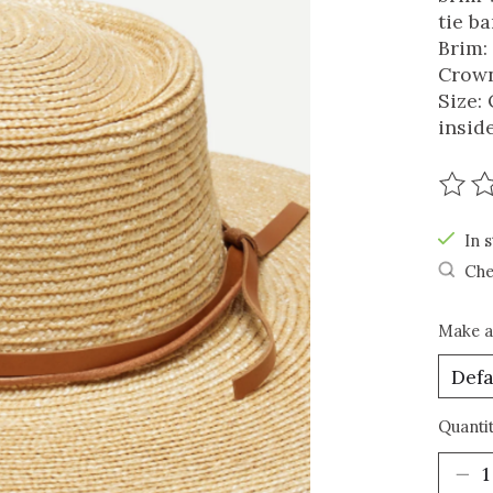
tie b
Brim:
Crown
Size:
insid
The r
In s
Che
Make a
Quantit