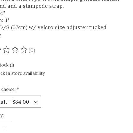
and and a stampede strap.
 4"
: 4"
 O/S (57cm) w/ velcro size adjuster tucked
e
(0)
ating of this product is
0
out of 5
tock (1)
ck in store availability
 choice:
*
y: