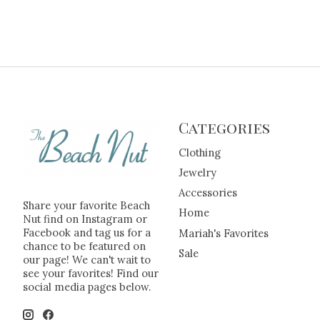
Categories
Clothing
Jewelry
Accessories
Share your favorite Beach
Home
Nut find on Instagram or
Facebook and tag us for a
Mariah's Favorites
chance to be featured on
Sale
our page! We can't wait to
see your favorites! Find our
social media pages below.