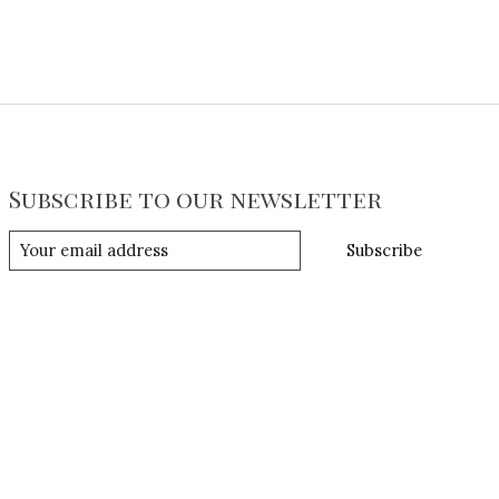
Subscribe to our newsletter
Subscribe