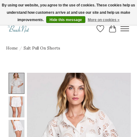
By using our website, you agree to the use of cookies. These cookies help us
understand how customers arrive at and use our site and help us make
FREE SHIPPING ON ORDERS OVER $150! | Show us your Beach Nut style! Tag
us @beachnutvb for a chance to be featured!
improvements.
Hide this message
More on cookies »
Wish List
Cart
Home
/
Salt Pull On Shorts
Product image slideshow Items