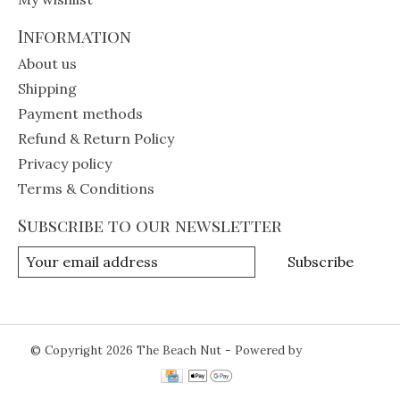
Information
About us
Shipping
Payment methods
Refund & Return Policy
Privacy policy
Terms & Conditions
Subscribe to our newsletter
Subscribe
© Copyright 2026 The Beach Nut - Powered by
Lightspeed