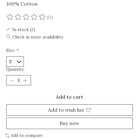
100% Cotton
(0)
The rating of this product is
0
out of 5
In stock (2)
Check in store availability
Size:
*
Quantity:
Add to cart
Add to wish list
Buy now
Add to compare