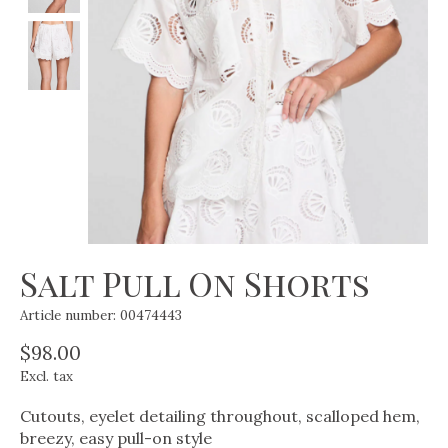
Salt Pull On Shorts
Article number: 00474443
$98.00
Excl. tax
Cutouts, eyelet detailing throughout, scalloped hem,
breezy, easy pull-on style