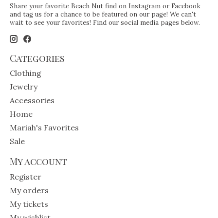
Share your favorite Beach Nut find on Instagram or Facebook
and tag us for a chance to be featured on our page! We can't
wait to see your favorites! Find our social media pages below.
Categories
Clothing
Jewelry
Accessories
Home
Mariah's Favorites
Sale
My account
Register
My orders
My tickets
My wishlist