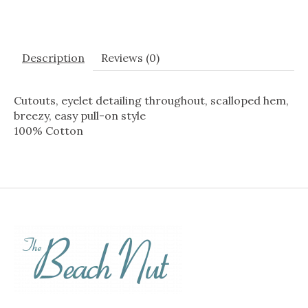
Description
Reviews (0)
Cutouts, eyelet detailing throughout, scalloped hem,
breezy, easy pull-on style
100% Cotton