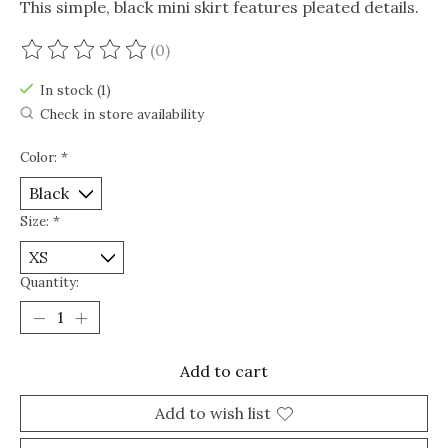
This simple, black mini skirt features pleated details.
(0)
The rating of this product is
0
out of 5
In stock (1)
Check in store availability
Color:
*
Size:
*
Quantity:
Add to cart
Add to wish list