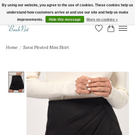
By using our website, you agree to the use of cookies. These cookies help us
understand how customers arrive at and use our site and help us make
FREE SHIPPING ON ORDERS OVER $150! | Show us your Beach Nut style! Tag
us @beachnutvb for a chance to be featured!
improvements.
Hide this message
More on cookies »
Wish List
Cart
Home
/
Sarai Pleated Mini Skirt
Product image slideshow Items