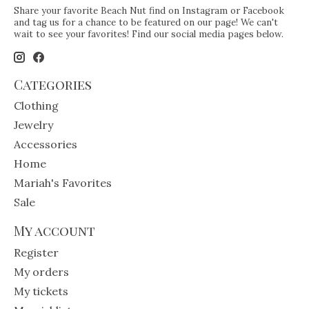
Share your favorite Beach Nut find on Instagram or Facebook
and tag us for a chance to be featured on our page! We can't
wait to see your favorites! Find our social media pages below.
Categories
Clothing
Jewelry
Accessories
Home
Mariah's Favorites
Sale
My account
Register
My orders
My tickets