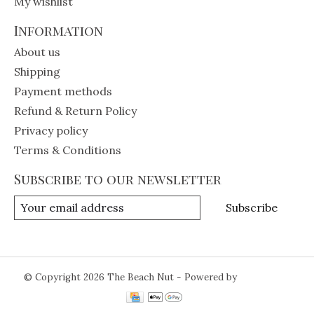
My wishlist
Information
About us
Shipping
Payment methods
Refund & Return Policy
Privacy policy
Terms & Conditions
Subscribe to our newsletter
Subscribe
© Copyright 2026 The Beach Nut - Powered by
Lightspeed