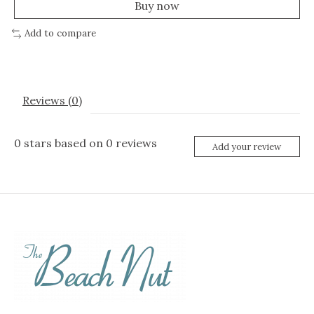
Buy now
Add to compare
Reviews (0)
0
stars based on
0
reviews
Add your review