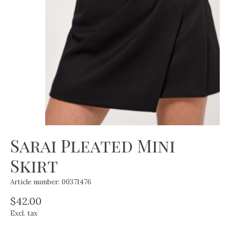
Sarai Pleated Mini
Skirt
Article number: 00371476
$42.00
Excl. tax