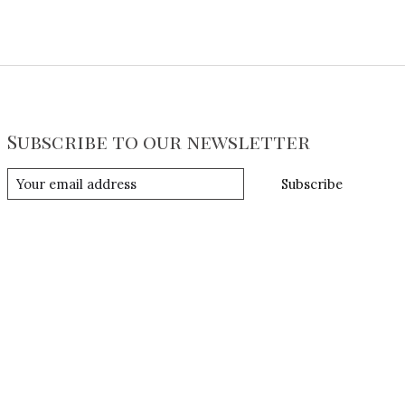
Subscribe to our newsletter
Subscribe