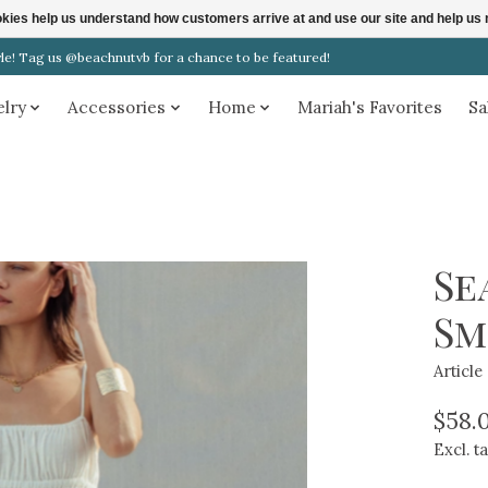
ookies help us understand how customers arrive at and use our site and help 
! Tag us @beachnutvb for a chance to be featured!
elry
Accessories
Home
Mariah's Favorites
Sa
Se
Sm
Articl
$58.
Excl. t