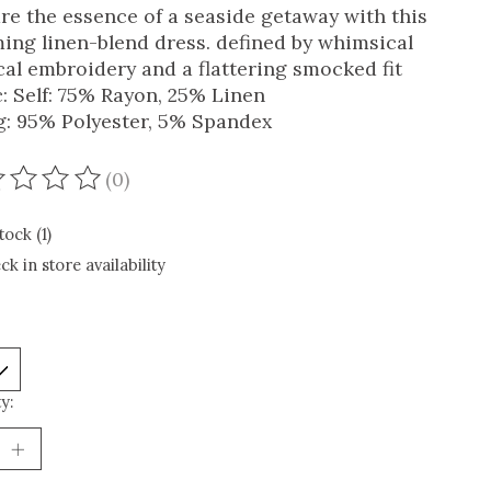
re the essence of a seaside getaway with this
ing linen-blend dress. defined by whimsical
cal embroidery and a flattering smocked fit
c: Self: 75% Rayon, 25% Linen
g: 95% Polyester, 5% Spandex
(0)
ating of this product is
0
out of 5
tock (1)
ck in store availability
y: