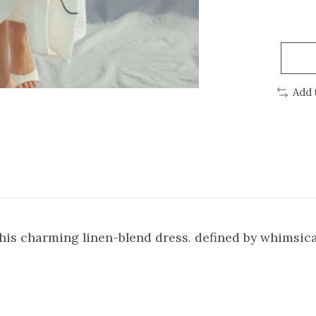
Add 
his charming linen-blend dress. defined by whimsic