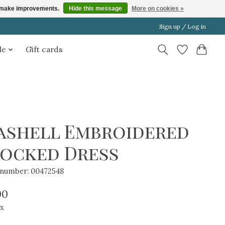
us make improvements.
Hide this message
More on cookies »
Sign up / Log in
le
Gift cards
ashell Embroidered
ocked Dress
e number: 00472548
00
ax