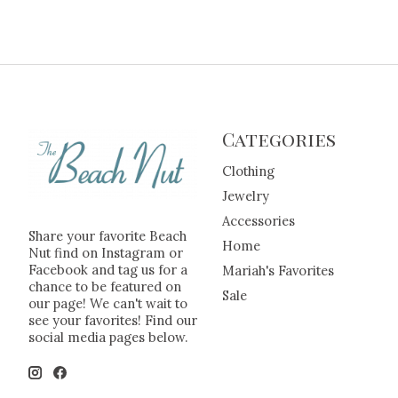
Categories
Clothing
Jewelry
Accessories
Share your favorite Beach
Home
Nut find on Instagram or
Facebook and tag us for a
Mariah's Favorites
chance to be featured on
Sale
our page! We can't wait to
see your favorites! Find our
social media pages below.