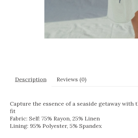
Description
Reviews (0)
Capture the essence of a seaside getaway with t
fit
Fabric: Self: 75% Rayon, 25% Linen
Lining: 95% Polyester, 5% Spandex