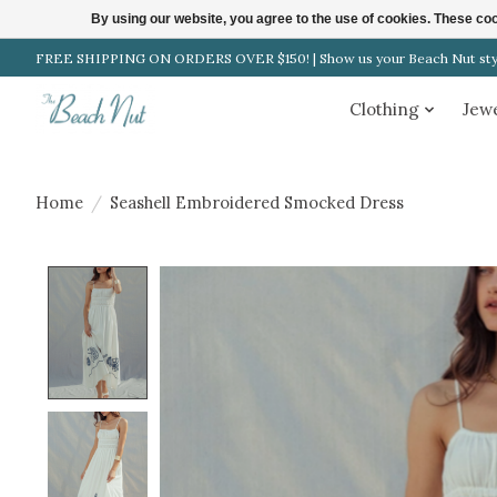
By using our website, you agree to the use of cookies. These c
FREE SHIPPING ON ORDERS OVER $150! | Show us your Beach Nut style
Clothing
Jew
Home
/
Seashell Embroidered Smocked Dress
Product image slideshow Items