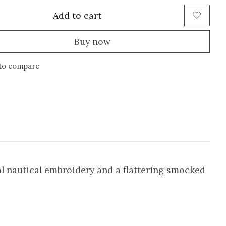
Add to cart
Buy now
to compare
al nautical embroidery and a flattering smocked