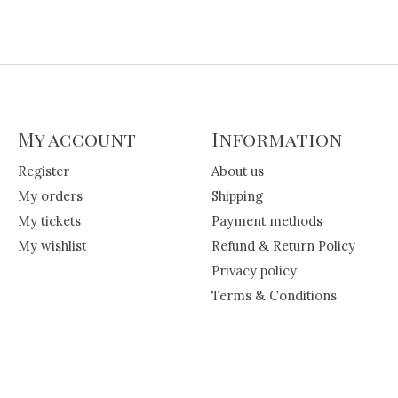
My account
Information
Register
About us
My orders
Shipping
My tickets
Payment methods
My wishlist
Refund & Return Policy
Privacy policy
Terms & Conditions