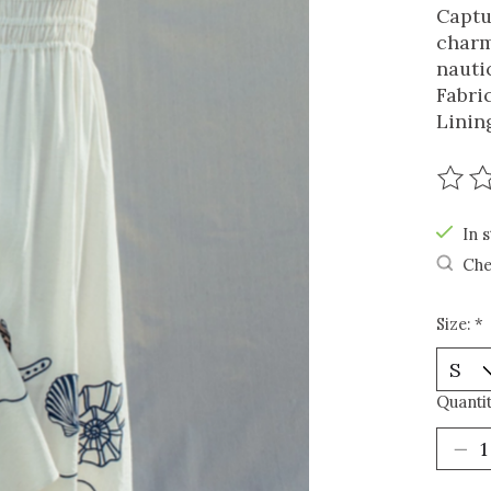
Captu
charm
nauti
Fabri
Linin
The r
In s
Che
Size:
*
Quantit