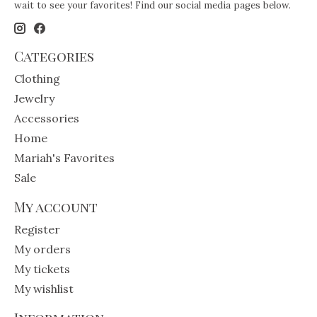
wait to see your favorites! Find our social media pages below.
Categories
Clothing
Jewelry
Accessories
Home
Mariah's Favorites
Sale
My account
Register
My orders
My tickets
My wishlist