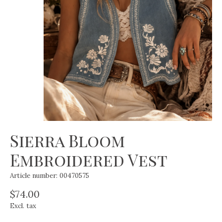
Sierra Bloom
Embroidered Vest
Article number: 00470575
$74.00
Excl. tax