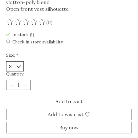
Cotton-poly blend
Open front vest silhouette
(0)
The rating of this product is
0
out of 5
In stock (1)
Check in store availability
Size:
*
Quantity:
Add to cart
Add to wish list
Buy now