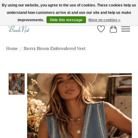
By using our website, you agree to the use of cookies. These cookies help us
understand how customers arrive at and use our site and help us make
FREE SHIPPING ON ORDERS OVER $150! | Show us your Beach Nut style! Tag
us @beachnutvb for a chance to be featured!
improvements.
Hide this message
More on cookies »
Wish List
Cart
Home
/
Sierra Bloom Embroidered Vest
Product image slideshow Items