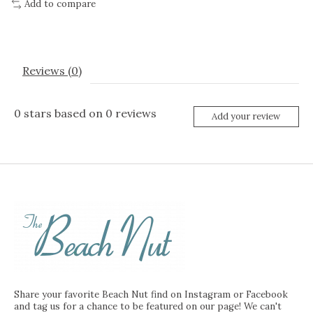
Add to compare
Reviews (0)
0
stars based on
0
reviews
Add your review
Share your favorite Beach Nut find on Instagram or Facebook
and tag us for a chance to be featured on our page! We can't