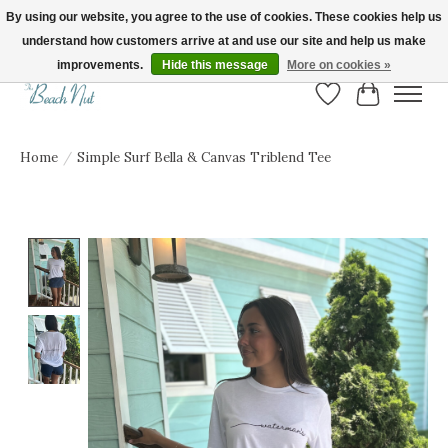
By using our website, you agree to the use of cookies. These cookies help us
understand how customers arrive at and use our site and help us make
FREE SHIPPING ON ORDERS OVER $150! | Show us your Beach Nut style! Tag
us @beachnutvb for a chance to be featured!
improvements.
Hide this message
More on cookies »
Wish List
Cart
Home
/
Simple Surf Bella & Canvas Triblend Tee
Product image slideshow Items