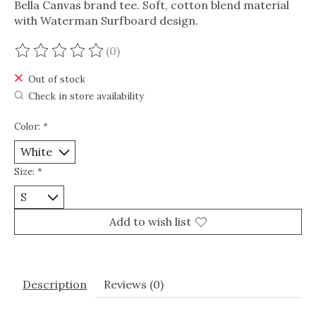
Bella Canvas brand tee. Soft, cotton blend material
with Waterman Surfboard design.
(0)
The rating of this product is
0
out of 5
Out of stock
Check in store availability
Color:
*
Size:
*
Add to wish list
Description
Reviews (0)