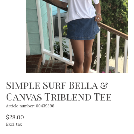
Simple Surf Bella &
Canvas Triblend Tee
Article number: 00439398
$28.00
Excl. tax