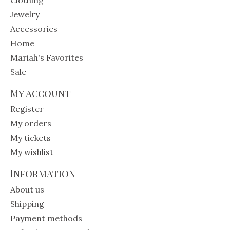
Jewelry
Accessories
Home
Mariah's Favorites
Sale
My account
Register
My orders
My tickets
My wishlist
Information
About us
Shipping
Payment methods