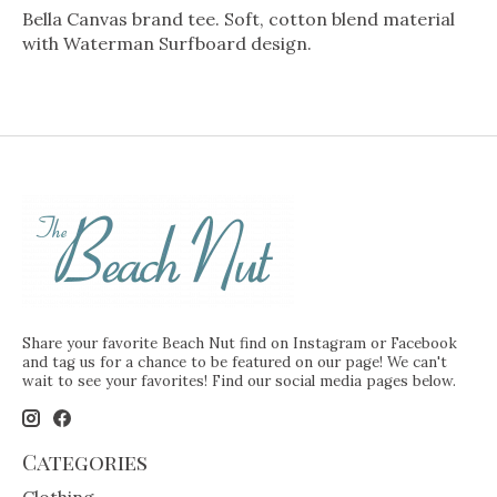
Bella Canvas brand tee. Soft, cotton blend material
with Waterman Surfboard design.
Share your favorite Beach Nut find on Instagram or Facebook
and tag us for a chance to be featured on our page! We can't
wait to see your favorites! Find our social media pages below.
Categories
Clothing