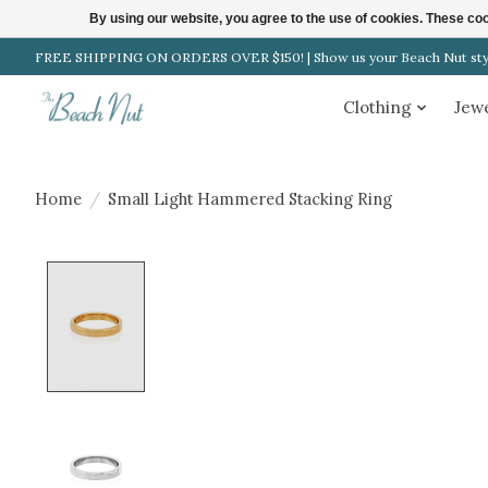
By using our website, you agree to the use of cookies. These c
FREE SHIPPING ON ORDERS OVER $150! | Show us your Beach Nut style
Clothing
Jew
Home
/
Small Light Hammered Stacking Ring
Product image slideshow Items