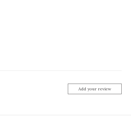
Add your review