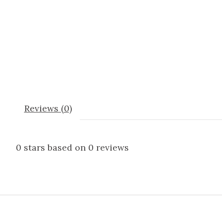
Reviews (0)
0
stars based on
0
reviews