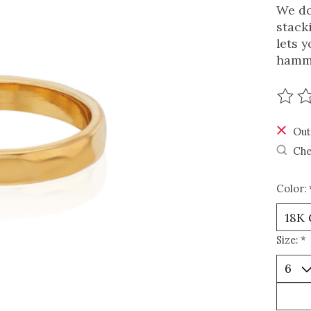
We do
stack
lets y
hamme
The r
Out
Che
Color:
Size:
*