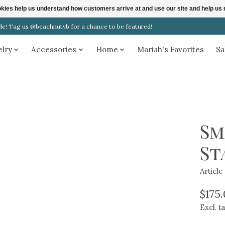
ookies help us understand how customers arrive at and use our site and help 
! Tag us @beachnutvb for a chance to be featured!
elry
Accessories
Home
Mariah's Favorites
Sa
Sm
St
Articl
$175
Excl. t