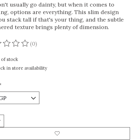
n't usually go dainty, but when it comes to
ing, options are everything. This slim design
ou stack tall if that's your thing, and the subtle
red texture brings plenty of dimension.
(0)
ating of this product is
0
out of 5
 of stock
ck in store availability
*