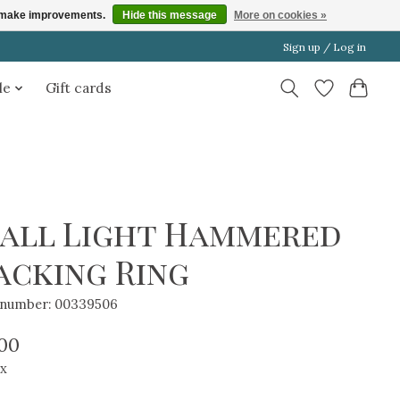
us make improvements.
Hide this message
More on cookies »
Sign up / Log in
le
Gift cards
all Light Hammered
acking Ring
e number: 00339506
.00
ax