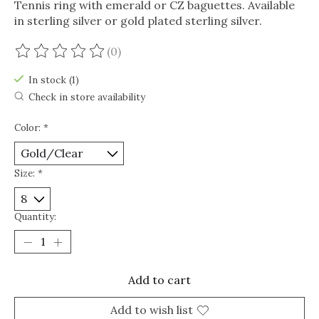
Tennis ring with emerald or CZ baguettes. Available
in sterling silver or gold plated sterling silver.
(0)
The rating of this product is
0
out of 5
In stock (1)
Check in store availability
Color:
*
Size:
*
Quantity:
Add to cart
Add to wish list