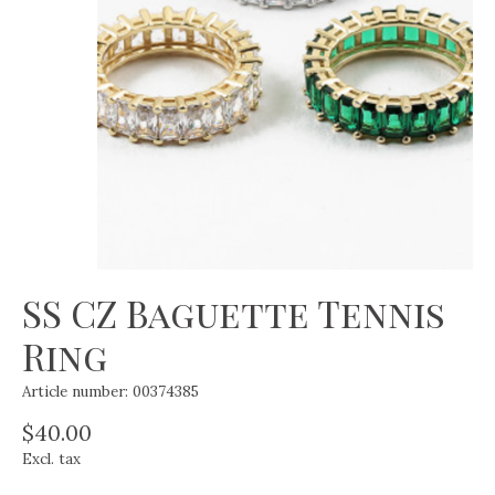
SS CZ Baguette Tennis
Ring
Article number: 00374385
$40.00
Excl. tax