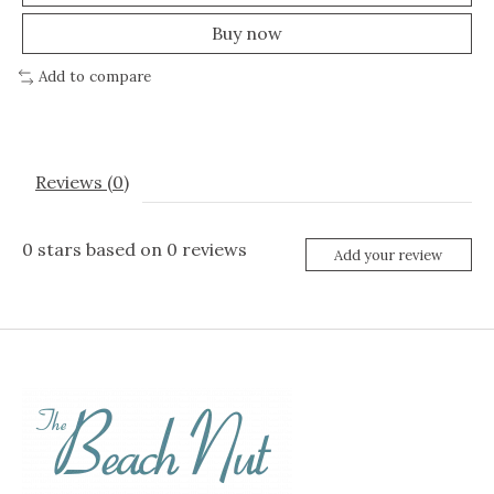
Buy now
Add to compare
Reviews (0)
0
stars based on
0
reviews
Add your review