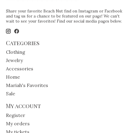
Share your favorite Beach Nut find on Instagram or Facebook
and tag us for a chance to be featured on our page! We can't
wait to see your favorites! Find our social media pages below.
Categories
Clothing
Jewelry
Accessories
Home
Mariah's Favorites
Sale
My account
Register
My orders
My tickets