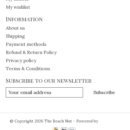
My wishlist
Information
About us
Shipping
Payment methods
Refund & Return Policy
Privacy policy
Terms & Conditions
Subscribe to our newsletter
Subscribe
© Copyright 2026 The Beach Nut - Powered by
Lightspeed