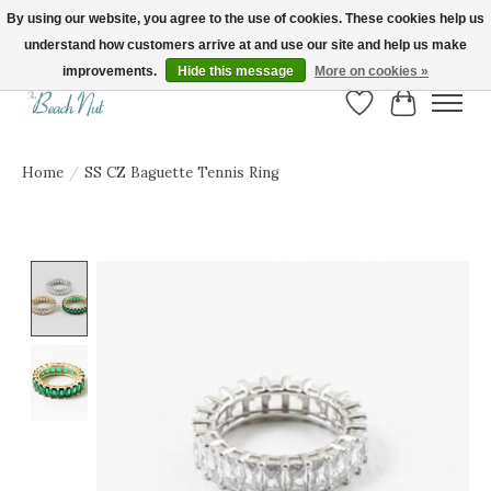
By using our website, you agree to the use of cookies. These cookies help us
understand how customers arrive at and use our site and help us make
FREE SHIPPING ON ORDERS OVER $150! | Show us your Beach Nut style! Tag
us @beachnutvb for a chance to be featured!
improvements.
Hide this message
More on cookies »
Wish List
Cart
Home
/
SS CZ Baguette Tennis Ring
Product image slideshow Items