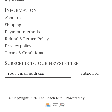
Information
About us
Shipping
Payment methods
Refund & Return Policy
Privacy policy
Terms & Conditions
Subscribe to our newsletter
Subscribe
© Copyright 2026 The Beach Nut - Powered by
Lightspeed