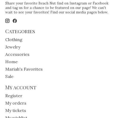
Share your favorite Beach Nut find on Instagram or Facebook
and tag us for a chance to be featured on our page! We can't
wait to see your favorites! Find our social media pages below.
Categories
Clothing
Jewelry
Accessories
Home
Mariah's Favorites
Sale
My account
Register
My orders
My tickets
My wishlist