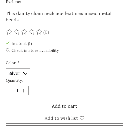
Excl. tax
This dainty chain necklace features mixed metal
beads.
(0)
The rating of this product is
0
out of 5
In stock (1)
Check in store availability
Color:
*
Quantity:
Add to cart
Add to wish list