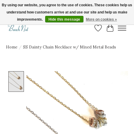
By using our website, you agree to the use of cookies. These cookies help us
understand how customers arrive at and use our site and help us make
FREE SHIPPING ON ORDERS OVER $150! | Show us your Beach Nut style! Tag
us @beachnutvb for a chance to be featured!
improvements.
Hide this message
More on cookies »
Wish List
Cart
Home
/
SS Dainty Chain Necklace w/ Mixed Metal Beads
Product image slideshow Items