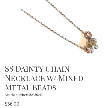
SS Dainty Chain
Necklace w/ Mixed
Metal Beads
Article number: 00330213
$56.00