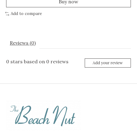
Buy now
Add to compare
Reviews (0)
0
stars based on
0
reviews
Add your review