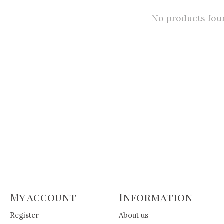
No products fou
My account
Information
Register
About us