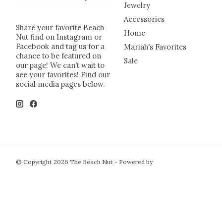
Jewelry
Accessories
Share your favorite Beach
Home
Nut find on Instagram or
Facebook and tag us for a
Mariah's Favorites
chance to be featured on
Sale
our page! We can't wait to
see your favorites! Find our
social media pages below.
© Copyright 2026 The Beach Nut - Powered by
Lightspeed