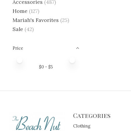
Accessories
(487)
Home
(127)
Mariah's Favorites
(25)
Sale
(42)
Price
Price minimum value
Price maximum value
$
0
- $
5
Categories
Clothing