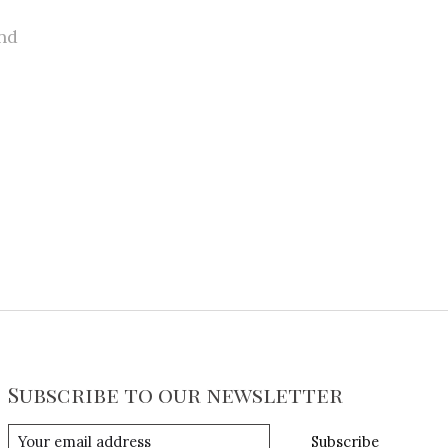
nd
Subscribe to our newsletter
Subscribe