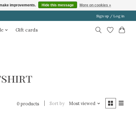
us make improvements.
Hide this message
More on cookies »
Sign up / Log in
le
Gift cards
shirt
Sort by
Most viewed
0 products