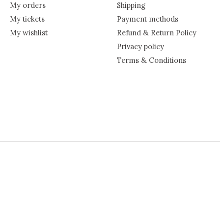
My orders
Shipping
My tickets
Payment methods
My wishlist
Refund & Return Policy
Privacy policy
Terms & Conditions