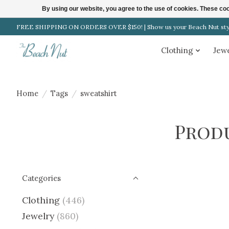
By using our website, you agree to the use of cookies. These c
FREE SHIPPING ON ORDERS OVER $150! | Show us your Beach Nut style
Clothing
Jew
Home
/
Tags
/
sweatshirt
Prod
Categories
Clothing
(446)
Jewelry
(860)