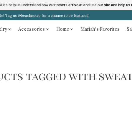
ookies help us understand how customers arrive at and use our site and help 
! Tag us @beachnutvb for a chance to be featured!
elry
Accessories
Home
Mariah's Favorites
Sa
ucts tagged with sweat