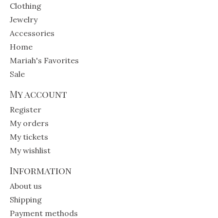
Clothing
Jewelry
Accessories
Home
Mariah's Favorites
Sale
My account
Register
My orders
My tickets
My wishlist
Information
About us
Shipping
Payment methods