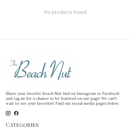
No products found
Share your favorite Beach Nut find on Instagram or Facebook
and tag us for a chance to be featured on our page! We can't
wait to see your favorites! Find our social media pages below.
Categories