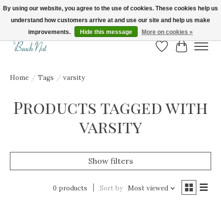
By using our website, you agree to the use of cookies. These cookies help us
understand how customers arrive at and use our site and help us make
FREE SHIPPING ON ORDERS OVER $150! | Show us your Beach Nut style! Tag
us @beachnutvb for a chance to be featured!
improvements.
Hide this message
More on cookies »
Wish List
Cart
Home
/
Tags
/
varsity
Products tagged with
varsity
Show filters
0 products
Sort by
Most viewed