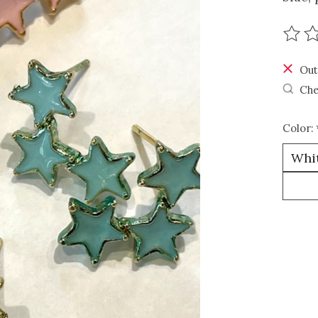
The r
Out
Che
Color: