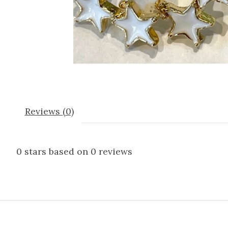
Reviews (0)
0
stars based on
0
reviews