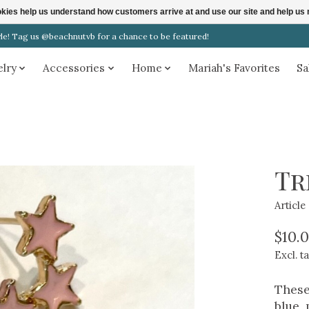
ookies help us understand how customers arrive at and use our site and help 
! Tag us @beachnutvb for a chance to be featured!
elry
Accessories
Home
Mariah's Favorites
Sa
Tr
Articl
$10.
Excl. t
These
blue, 