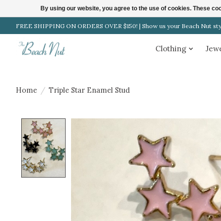
By using our website, you agree to the use of cookies. These c
FREE SHIPPING ON ORDERS OVER $150! | Show us your Beach Nut style
Clothing
Jew
Home
/
Triple Star Enamel Stud
Product image slideshow Items