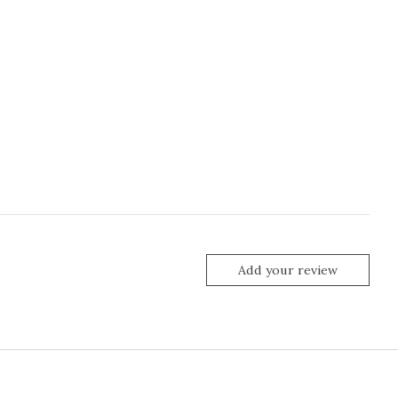
Add your review