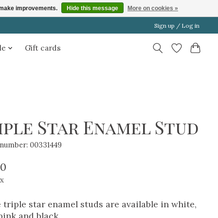
us make improvements.
Hide this message
More on cookies »
Sign up / Log in
le
Gift cards
iple Star Enamel Stud
e number: 00331449
00
ax
 triple star enamel studs are available in white,
pink and black.