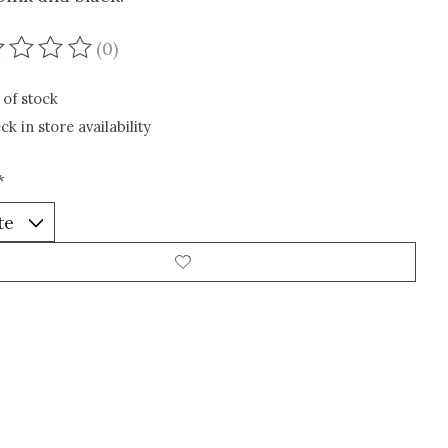
(0)
ating of this product is
0
out of 5
 of stock
ck in store availability
*