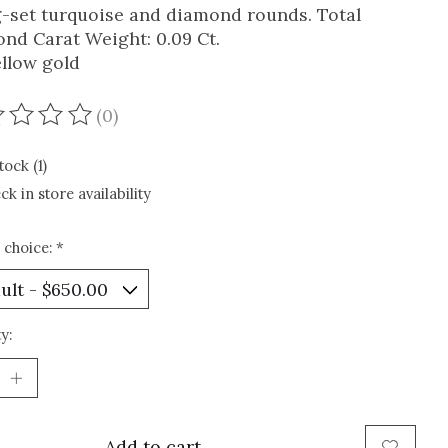
-set turquoise and diamond rounds. Total
nd Carat Weight: 0.09 Ct.
ellow gold
(0)
ating of this product is
0
out of 5
tock (1)
ck in store availability
 choice:
*
y:
Add to cart