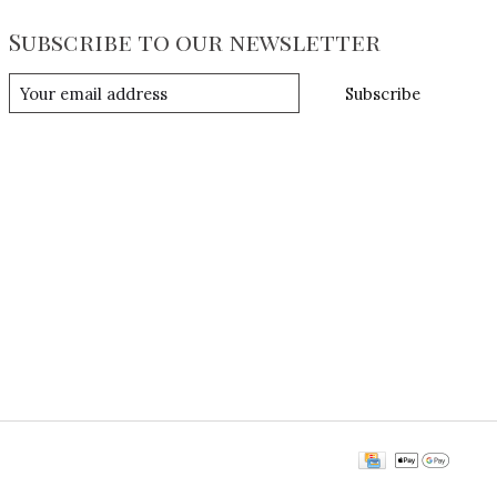
Subscribe to our newsletter
Subscribe