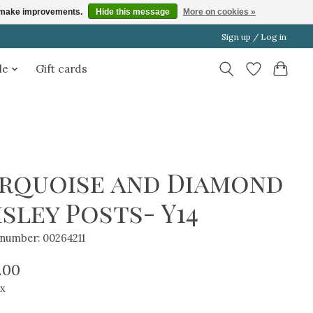
us make improvements.
Hide this message
More on cookies »
Sign up / Log in
le
Gift cards
rquoise and Diamond
isley Posts- Y14
e number: 00264211
.00
ax