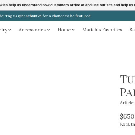
ookies help us understand how customers arrive at and use our site and help 
! Tag us @beachnutvb for a chance to be featured!
elry
Accessories
Home
Mariah's Favorites
Sa
Tu
Pa
Articl
$650
Excl. t