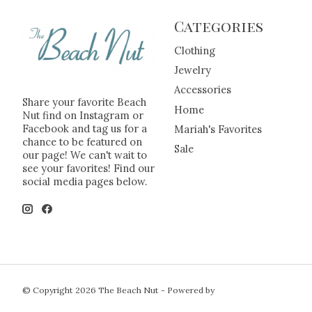
Categories
Clothing
Jewelry
Accessories
Share your favorite Beach
Home
Nut find on Instagram or
Facebook and tag us for a
Mariah's Favorites
chance to be featured on
Sale
our page! We can't wait to
see your favorites! Find our
social media pages below.
© Copyright 2026 The Beach Nut - Powered by
Lightspeed