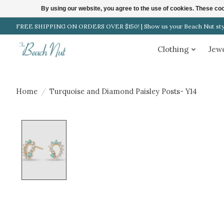
By using our website, you agree to the use of cookies. These c
FREE SHIPPING ON ORDERS OVER $150! | Show us your Beach Nut style
Clothing
Jew
Home
/
Turquoise and Diamond Paisley Posts- Y14
Product image slideshow Items