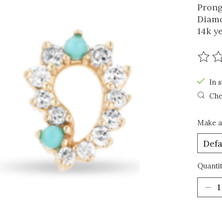
Prong
Diamo
14k y
The r
In s
Che
Make a
Quantit