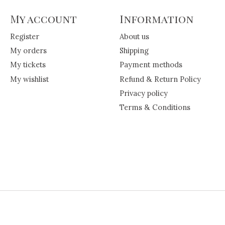
My account
Information
Register
About us
My orders
Shipping
My tickets
Payment methods
My wishlist
Refund & Return Policy
Privacy policy
Terms & Conditions