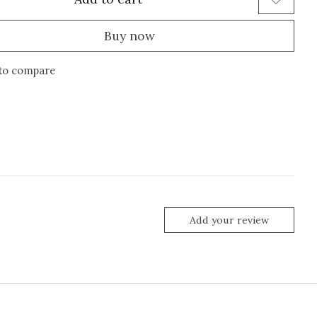
Buy now
to compare
Add your review