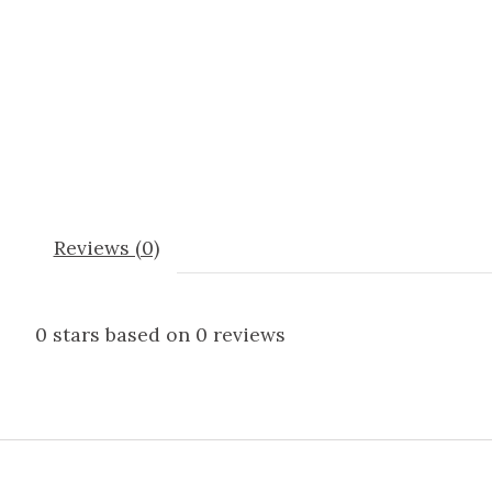
Reviews (0)
0
stars based on
0
reviews