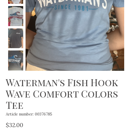
Waterman's Fish Hook
Wave Comfort Colors
Tee
Article number: 00376785
$32.00