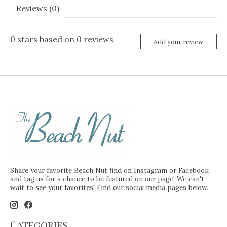
Reviews (0)
0
stars based on
0
reviews
Add your review
Share your favorite Beach Nut find on Instagram or Facebook
and tag us for a chance to be featured on our page! We can't
wait to see your favorites! Find our social media pages below.
Categories