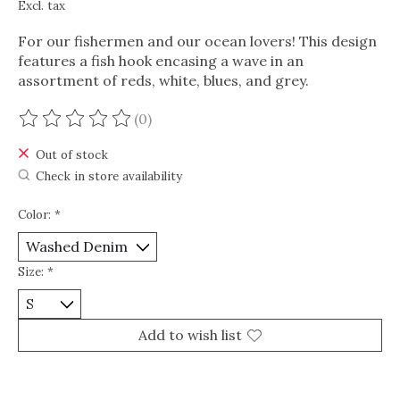
Excl. tax
For our fishermen and our ocean lovers! This design
features a fish hook encasing a wave in an
assortment of reds, white, blues, and grey.
(0)
The rating of this product is
0
out of 5
Out of stock
Check in store availability
Color:
*
Size:
*
Add to wish list