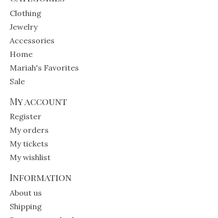
Clothing
Jewelry
Accessories
Home
Mariah's Favorites
Sale
My account
Register
My orders
My tickets
My wishlist
Information
About us
Shipping