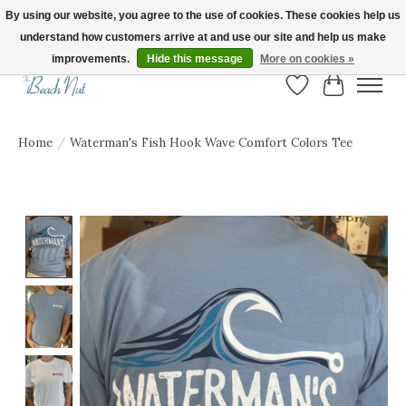
By using our website, you agree to the use of cookies. These cookies help us
understand how customers arrive at and use our site and help us make
FREE SHIPPING ON ORDERS OVER $150! | Show us your Beach Nut style! Tag
us @beachnutvb for a chance to be featured!
improvements.
Hide this message
More on cookies »
Wish List
Cart
Home
/
Waterman's Fish Hook Wave Comfort Colors Tee
Product image slideshow Items