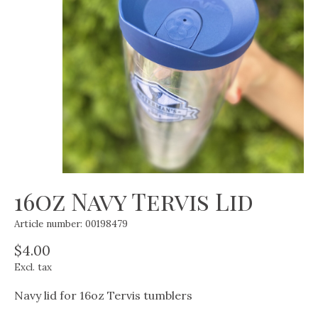
16oz Navy Tervis Lid
Article number: 00198479
$4.00
Excl. tax
Navy lid for 16oz Tervis tumblers