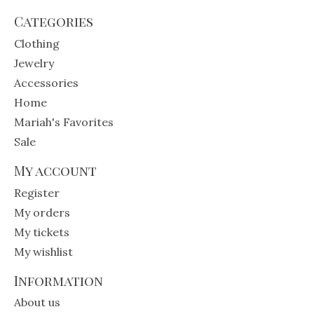
Categories
Clothing
Jewelry
Accessories
Home
Mariah's Favorites
Sale
My account
Register
My orders
My tickets
My wishlist
Information
About us