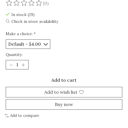
(0)
The rating of this product is
0
out of 5
In stock (29)
Check in store availability
Make a choice:
*
Quantity:
Add to cart
Add to wish list
Buy now
Add to compare