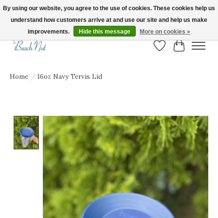
By using our website, you agree to the use of cookies. These cookies help us
understand how customers arrive at and use our site and help us make
FREE SHIPPING ON ORDERS OVER $150! | Show us your Beach Nut style! Tag
us @beachnutvb for a chance to be featured!
improvements.
Hide this message
More on cookies »
Wish List
Cart
Home
/
16oz Navy Tervis Lid
Product image slideshow Items