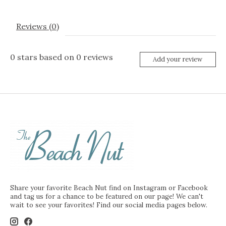
Reviews (0)
0
stars based on
0
reviews
Add your review
Share your favorite Beach Nut find on Instagram or Facebook
and tag us for a chance to be featured on our page! We can't
wait to see your favorites! Find our social media pages below.